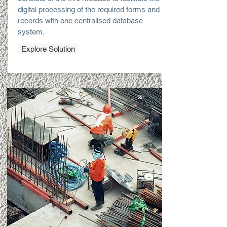
digital processing of the required forms and
records with one centralised database
system.
Explore Solution