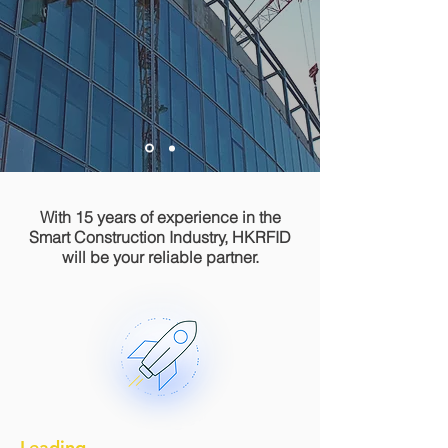
With 15 years of experience in the
Smart Construction Industry, HKRFID
will be your reliable partner.
Leading