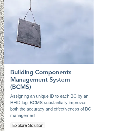
Building Components
Management System
(BCMS)
Assigning an unique ID to each BC by an
RFID tag, BCMS substantially improves
both the accuracy and effectiveness of BC
management.
Explore Solution