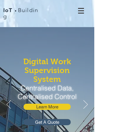
IoT
Buildin
•
g
Digital Work
Supervision
System
Centralised Data,
Centralised Control
Learn More
Get A Quote