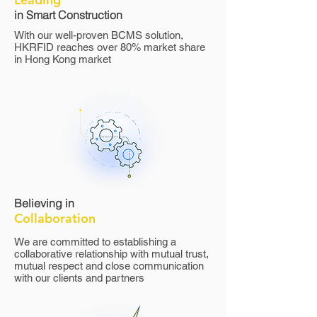
in Smart Construction
With our well-proven BCMS solution,
HKRFID reaches over 80% market share
in Hong Kong market
​Believing in
Collaboration
We are committed to establishing a
collaborative relationship with mutual trust,
mutual respect and close communication
with our clients and partners