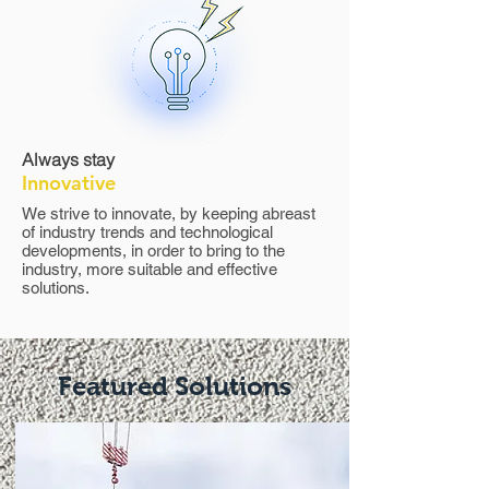
Always stay
Innovative
We strive to innovate, by keeping abreast
of industry trends and technological
developments, in order to bring to the
industry, more suitable and effective
solutions.
Featured Solutions