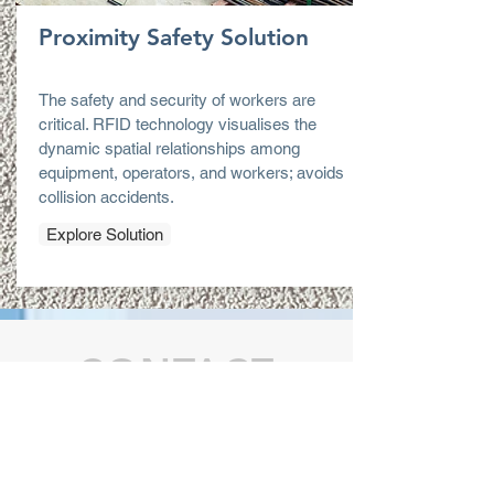
Proximity Safety Solution
The safety and security of workers are
critical. RFID technology visualises the
dynamic spatial relationships among
equipment, operators, and workers; avoids
collision accidents.
Explore Solution
CONTACT