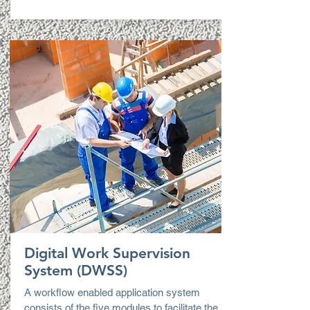
Digital Work Supervision
System (DWSS)
A workflow enabled application system
consists of the five modules to facilitate the