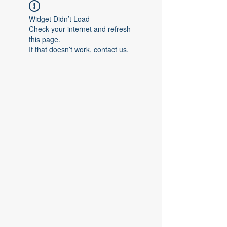
Widget Didn’t Load
Check your internet and refresh
this page.
If that doesn’t work, contact us.